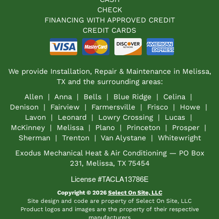
CHECK
FINANCING WITH APPROVED CREDIT
CREDIT CARDS
We provide Installation, Repair & Maintenance in Melissa,
TX and the surrounding areas:
Allen | Anna | Bells | Blue Ridge | Celina |
Denison | Fairview | Farmersville | Frisco | Howe |
Lavon | Leonard | Lowry Crossing | Lucas |
McKinney | Melissa | Plano | Princeton | Prosper |
Sherman | Trenton | Van Alystane | Whitewright
Exodus Mechanical Heat & Air Conditioning — PO Box
231, Melissa, TX 75454
License #TACLA13786E
Copyright © 2026
Select On Site, LLC
Site design and code are property of Select On Site, LLC
Product logos and images are the property of their respective
manufacturers