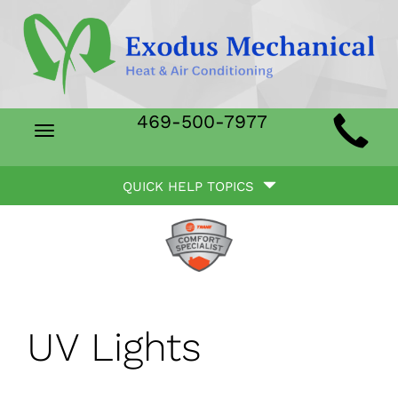
Main
469-500-7977
Toggle
Site
navigation
Quick
Navigation
QUICK HELP TOPICS
Help
Navigation
UV Lights