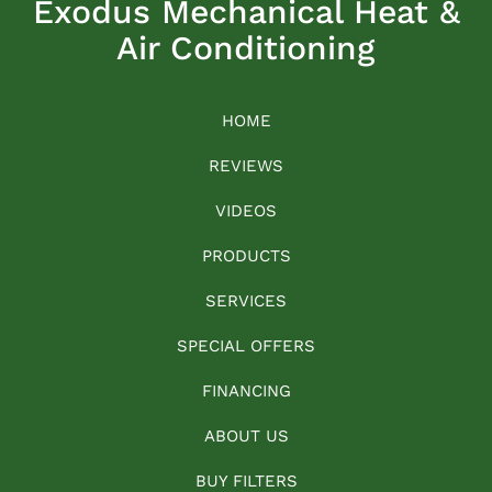
Exodus Mechanical Heat &
Air Conditioning
HOME
REVIEWS
VIDEOS
PRODUCTS
SERVICES
SPECIAL OFFERS
FINANCING
ABOUT US
BUY FILTERS