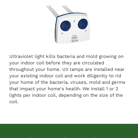
Ultraviolet light kills bacteria and mold growing on
your indoor coil before they are circulated
throughout your home. UV lamps are installed near
your existing indoor coil and work diligently to rid
your home of the bacteria, viruses, mold and germs
that impact your home's health. We install 1 or 2
lights per indoor coil, depending on the size of the
coil.