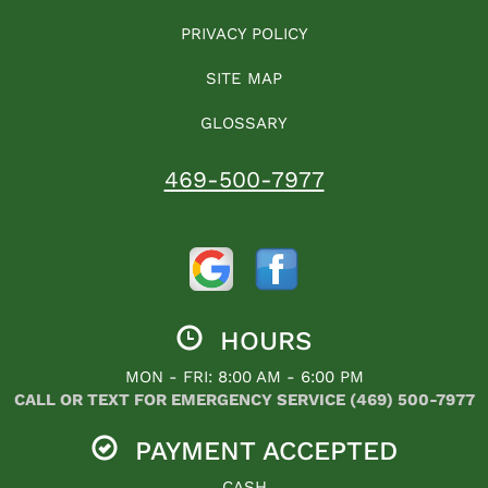
PRIVACY POLICY
SITE MAP
GLOSSARY
469-500-7977
HOURS
MON - FRI: 8:00 AM - 6:00 PM
CALL OR TEXT FOR EMERGENCY SERVICE (469) 500-7977
PAYMENT ACCEPTED
CASH