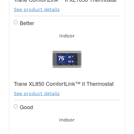
See product details
Better
Indoor
Trane XL850 ComfortLink™ II Thermostat
See product details
Good
Indoor