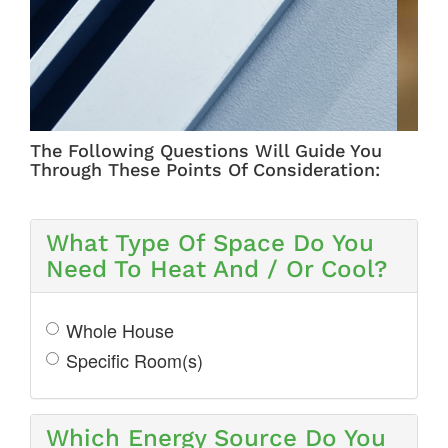
ZONING
The Following Questions Will Guide You
Through These Points Of Consideration:
What Type Of Space Do You
Need To Heat And / Or Cool?
Whole House
Specific Room(s)
Which Energy Source Do You