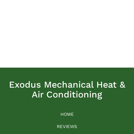
Exodus Mechanical Heat &
Air Conditioning
HOME
REVIEWS