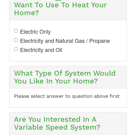
Want To Use To Heat Your
Home?
Electric Only
Electricity and Natural Gas / Propane
Electricity and Oil
What Type Of System Would
You Like In Your Home?
Please select answer to question above first
Are You Interested In A
Variable Speed System?