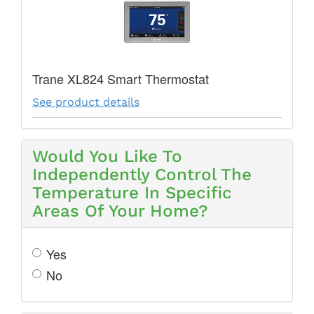
Trane XL824 Smart Thermostat
See product details
Would You Like To
Independently Control The
Temperature In Specific
Areas Of Your Home?
Yes
No