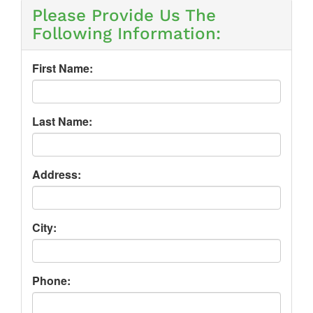
Please Provide Us The
Following Information:
First Name:
Last Name:
Address:
City:
Phone: