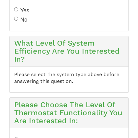
Yes
No
What Level Of System
Efficiency Are You Interested
In?
Please select the system type above before
answering this question.
Please Choose The Level Of
Thermostat Functionality You
Are Interested In: