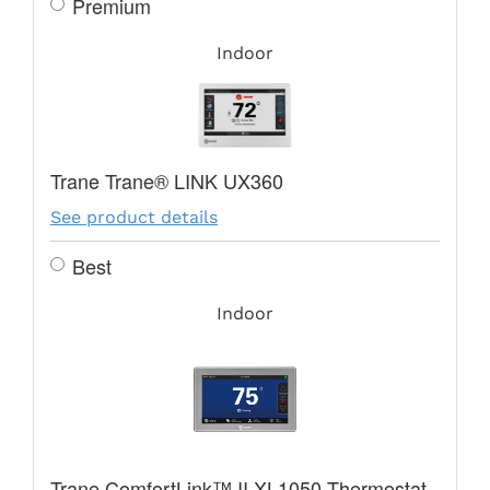
Premium
Indoor
Trane Trane® LINK UX360
See product details
Best
Indoor
Trane ComfortLink™ II XL1050 Thermostat