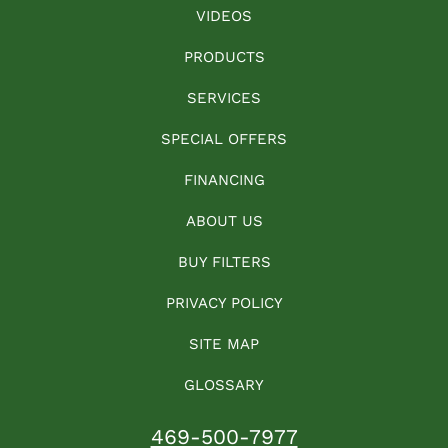
VIDEOS
PRODUCTS
SERVICES
SPECIAL OFFERS
FINANCING
ABOUT US
BUY FILTERS
PRIVACY POLICY
SITE MAP
GLOSSARY
469-500-7977