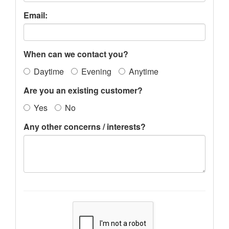
Email:
When can we contact you?
Daytime
Evening
Anytime
Are you an existing customer?
Yes
No
Any other concerns / interests?