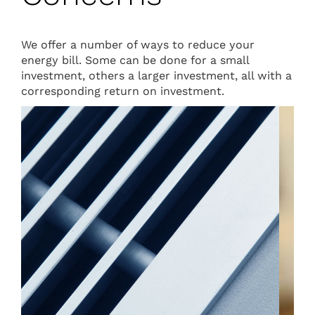
We offer a number of ways to reduce your
energy bill. Some can be done for a small
investment, others a larger investment, all with a
corresponding return on investment.