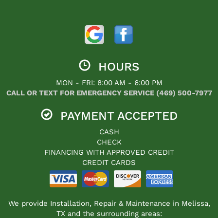
HOURS
MON - FRI: 8:00 AM - 6:00 PM
CALL OR TEXT FOR EMERGENCY SERVICE (469) 500-7977
PAYMENT ACCEPTED
CASH
CHECK
FINANCING WITH APPROVED CREDIT
CREDIT CARDS
We provide Installation, Repair & Maintenance in Melissa,
TX and the surrounding areas: