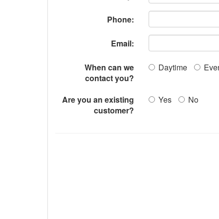
Phone:
Email:
When can we
Daytime
Eve
contact you?
Are you an existing
Yes
No
customer?