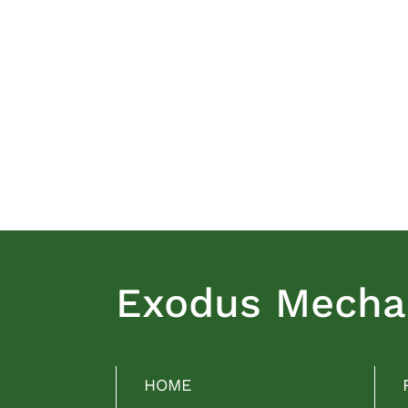
Exodus Mechan
HOME