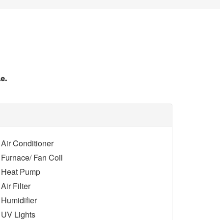
e.
Air Conditioner
Furnace/ Fan Coil
Heat Pump
Air Filter
Humidifier
UV Lights