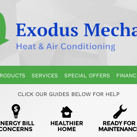
RODUCTS
SERVICES
SPECIAL OFFERS
FINANC
CLICK OUR GUIDES BELOW FOR HELP