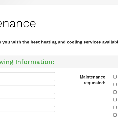
enance
you with the best heating and cooling services availabl
wing Information:
Maintenance
requested: