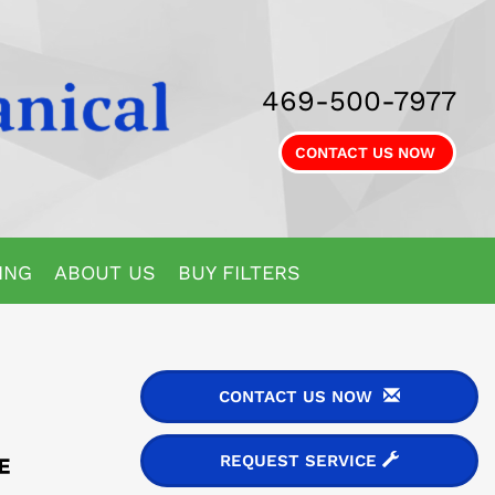
469-500-7977
CONTACT US NOW
ING
ABOUT US
BUY FILTERS
CONTACT US NOW
REQUEST SERVICE