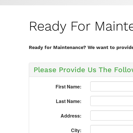
Ready For Maint
Ready for Maintenance? We want to provide 
Please Provide Us The Follo
First Name:
Last Name:
Address:
City: