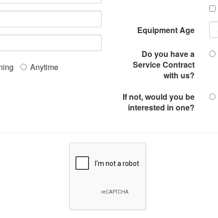
Equipment Age
Do you have a
Service Contract
ning
Anytime
with us?
If not, would you be
interested in one?