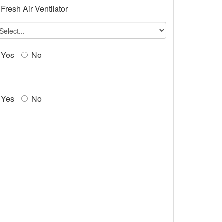
Fresh Air Ventilator
Yes
No
Yes
No