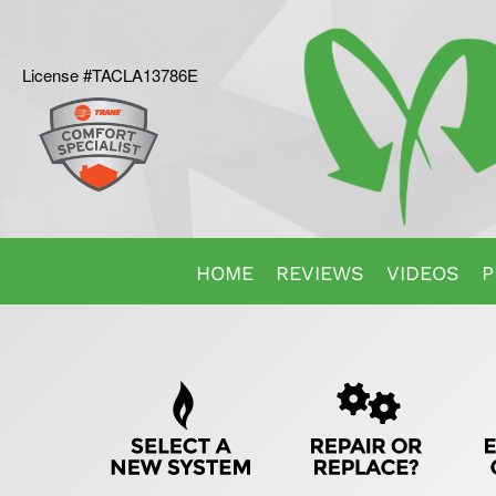
License #TACLA13786E
Main
HOME
REVIEWS
VIDEOS
P
Site
Quick
Navigation
Help
Navigation