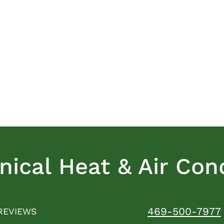
ical Heat & Air Cond
469-500-7977
REVIEWS