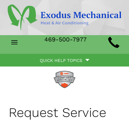
Main
469-500-7977
Toggle
Site
navigation
Quick
Navigation
QUICK HELP TOPICS
Help
Navigation
Request Service