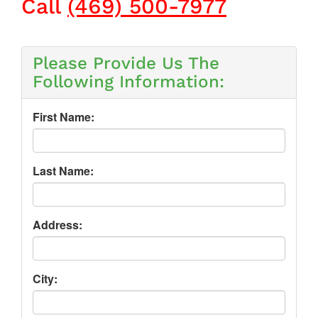
Call
(469) 500-7977
Please Provide Us The
Following Information:
First Name:
Last Name:
Address:
City: