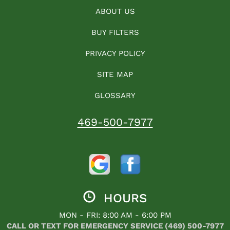
ABOUT US
BUY FILTERS
PRIVACY POLICY
SITE MAP
GLOSSARY
469-500-7977
HOURS
MON - FRI: 8:00 AM - 6:00 PM
CALL OR TEXT FOR EMERGENCY SERVICE (469) 500-7977