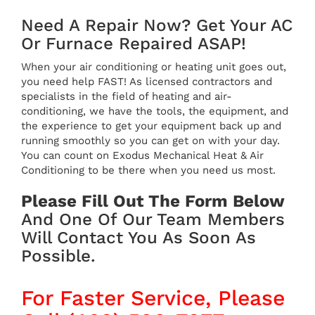
Need A Repair Now? Get Your AC
Or Furnace Repaired ASAP!
When your air conditioning or heating unit goes out,
you need help FAST! As licensed contractors and
specialists in the field of heating and air-
conditioning, we have the tools, the equipment, and
the experience to get your equipment back up and
running smoothly so you can get on with your day.
You can count on Exodus Mechanical Heat & Air
Conditioning to be there when you need us most.
Please Fill Out The Form Below
And One Of Our Team Members
Will Contact You As Soon As
Possible.
For Faster Service, Please