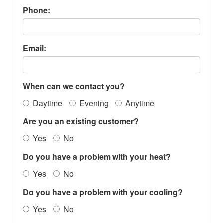
Phone:
Email:
When can we contact you?
Daytime
Evening
Anytime
Are you an existing customer?
Yes
No
Do you have a problem with your heat?
Yes
No
Do you have a problem with your cooling?
Yes
No