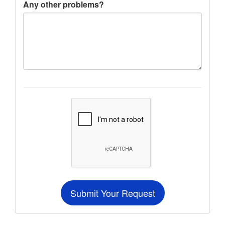
Any other problems?