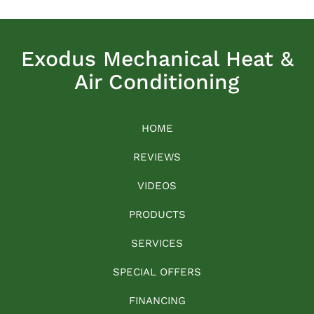
Exodus Mechanical Heat &
Air Conditioning
HOME
REVIEWS
VIDEOS
PRODUCTS
SERVICES
SPECIAL OFFERS
FINANCING