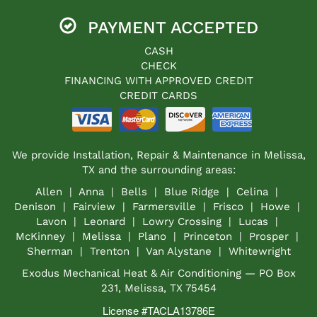
PAYMENT ACCEPTED
CASH
CHECK
FINANCING WITH APPROVED CREDIT
CREDIT CARDS
We provide Installation, Repair & Maintenance in Melissa,
TX and the surrounding areas:
Allen | Anna | Bells | Blue Ridge | Celina |
Denison | Fairview | Farmersville | Frisco | Howe |
Lavon | Leonard | Lowry Crossing | Lucas |
McKinney | Melissa | Plano | Princeton | Prosper |
Sherman | Trenton | Van Alystane | Whitewright
Exodus Mechanical Heat & Air Conditioning — PO Box
231, Melissa, TX 75454
License #TACLA13786E