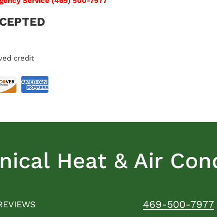
rgency Service (469) 500-7977
CCEPTED
ved credit
ical Heat & Air Cond
469-500-7977
REVIEWS