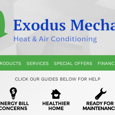
RODUCTS
SERVICES
SPECIAL OFFERS
FINANC
CLICK OUR GUIDES BELOW FOR HELP