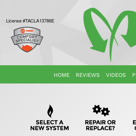
License #TACLA13786E
Main
HOME
REVIEWS
VIDEOS
P
Site
Quick
Navigation
Help
Navigation