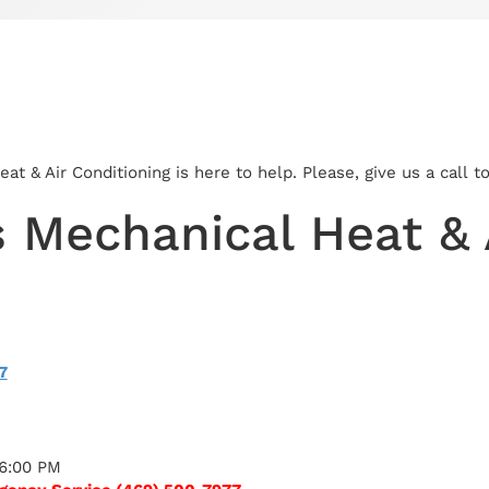
t & Air Conditioning is here to help. Please, give us a call 
 Mechanical Heat & A
7
 6:00 PM