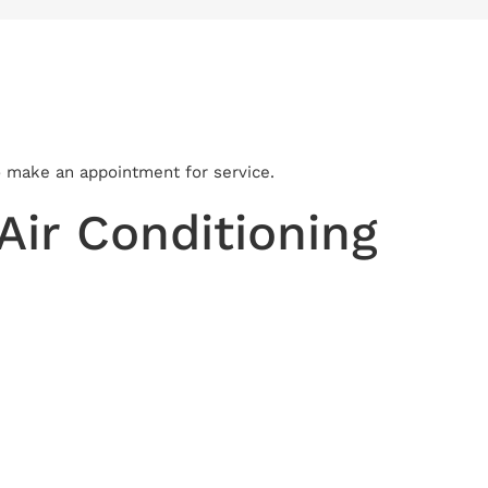
to make an appointment for service.
ir Conditioning