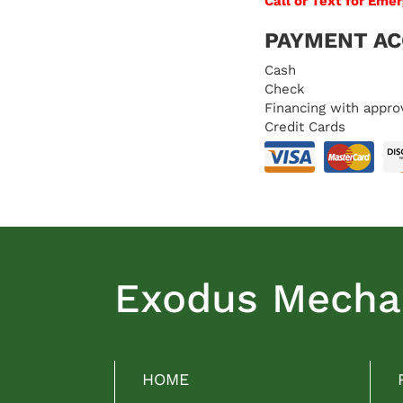
Call or Text for Eme
PAYMENT A
Cash
Check
Financing with appro
Credit Cards
Exodus Mechan
HOME