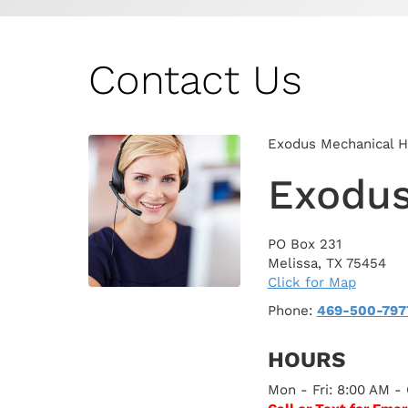
Contact Us
Exodus Mechanical Hea
Exodus
PO Box 231
Melissa
,
TX
75454
Click for Map
Phone:
469-500-797
HOURS
Mon - Fri: 8:00 AM -