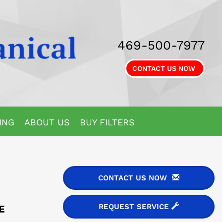
469-500-7977
CONTACT US NOW
ING
ABOUT US
BUY FILTERS
CONTACT US NOW
REQUEST SERVICE