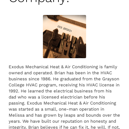
Exodus Mechanical Heat & Air Conditioning is family
owned and operated. Brian has been in the HVAC
business since 1986. He graduated from the Grayson
College HVAC program, receiving his HVAC license in
1992. He learned the electrical business from his
dad who was a licensed electrician before his
passing. Exodus Mechanical Heat & Air Conditioning
was started as a small, one-man operation in
Melissa and has grown by leaps and bounds over the
years. We have built our reputation on honesty and
integrity. Brian believes if he can fix it, he will. If not,