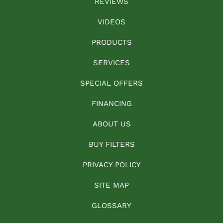
REVIEWS
VIDEOS
PRODUCTS
SERVICES
SPECIAL OFFERS
FINANCING
ABOUT US
BUY FILTERS
PRIVACY POLICY
SITE MAP
GLOSSARY