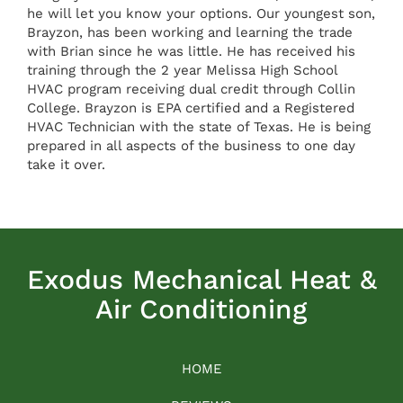
he will let you know your options. Our youngest son,
Brayzon, has been working and learning the trade
with Brian since he was little. He has received his
training through the 2 year Melissa High School
HVAC program receiving dual credit through Collin
College. Brayzon is EPA certified and a Registered
HVAC Technician with the state of Texas. He is being
prepared in all aspects of the business to one day
take it over.
Exodus Mechanical Heat &
Air Conditioning
HOME