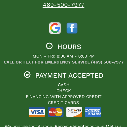
469-500-7977
HOURS
MON - FRI: 8:00 AM - 6:00 PM
CALL OR TEXT FOR EMERGENCY SERVICE (469) 500-7977
PAYMENT ACCEPTED
CASH
CHECK
FINANCING WITH APPROVED CREDIT
CREDIT CARDS
We provide Installation, Repair & Maintenance in Melissa,