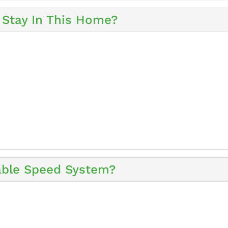
Stay In This Home?
iable Speed System?