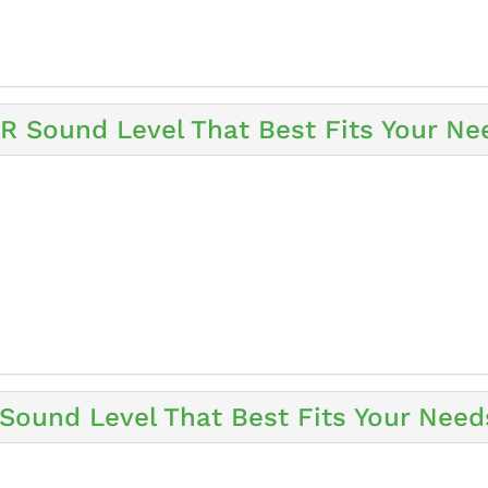
 Sound Level That Best Fits Your Ne
ound Level That Best Fits Your Need