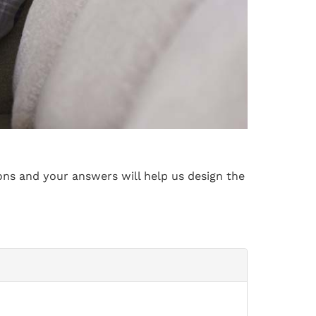
ons and your answers will help us design the