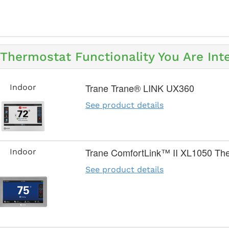
Thermostat Functionality You Are Inte
Trane Trane® LINK UX360
Indoor
See product details
Trane ComfortLink™ II XL1050 Th
Indoor
See product details