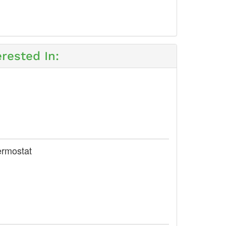
rested In:
ermostat