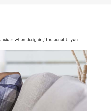
consider when designing the benefits you