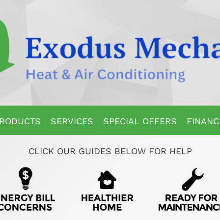
RODUCTS
SERVICES
SPECIAL OFFERS
FINANC
CLICK OUR GUIDES BELOW FOR HELP