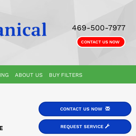
469-500-7977
CONTACT US NOW
ING
ABOUT US
BUY FILTERS
CONTACT US NOW
REQUEST SERVICE