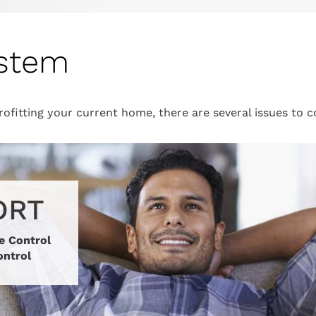
ystem
ofitting your current home, there are several issues to 
ORT
e Control
ontrol