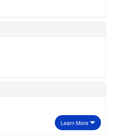
Learn More