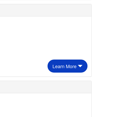
Learn More