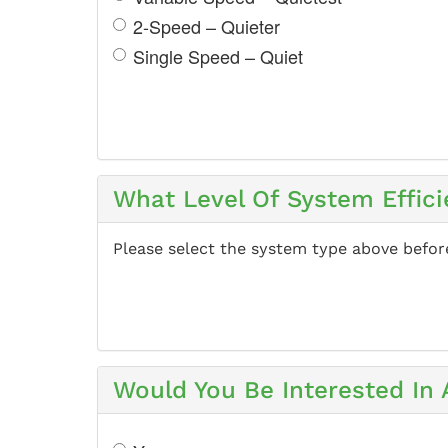
2-Speed – Quieter
Single Speed – Quiet
What Level Of System Effici
Please select the system type above befor
Would You Be Interested In