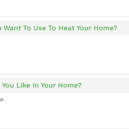
u Want To Use To Heat Your Home?
You Like In Your Home?
st