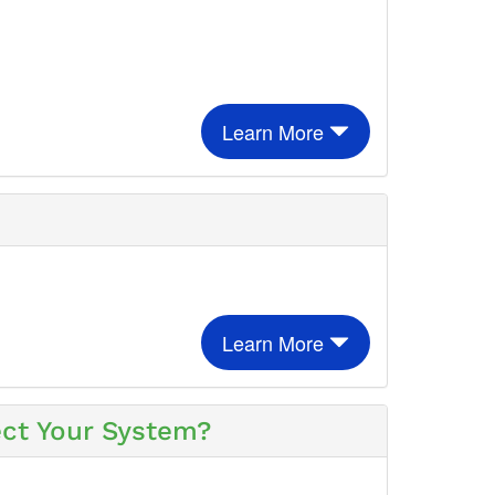
Learn More
Learn More
ect Your System?