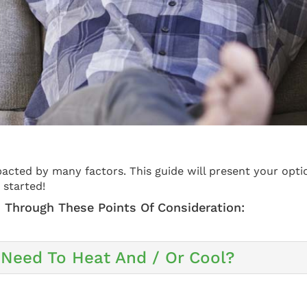
acted by many factors. This guide will present your opti
 started!
 Through These Points Of Consideration:
Need To Heat And / Or Cool?