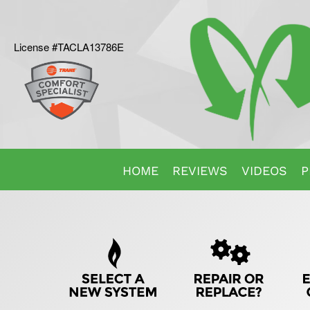
License #TACLA13786E
Main
HOME
REVIEWS
VIDEOS
P
Site
Quick
Navigation
Help
Navigation