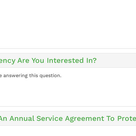
ency Are You Interested In?
e answering this question.
 An Annual Service Agreement To Prot