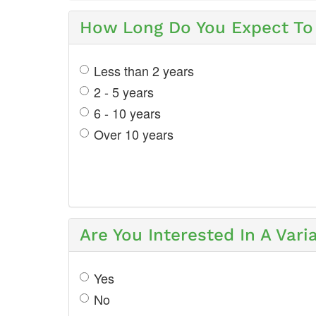
How Long Do You Expect To 
Less than 2 years
2 - 5 years
6 - 10 years
Over 10 years
Are You Interested In A Var
Yes
No