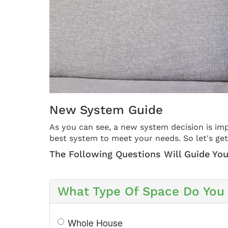
New System Guide
As you can see, a new system decision is imp
best system to meet your needs. So let's get
The Following Questions Will Guide You
What Type Of Space Do You 
Whole House