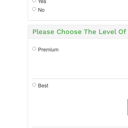
Yes
No
Please Choose The Level Of 
Premium
Best