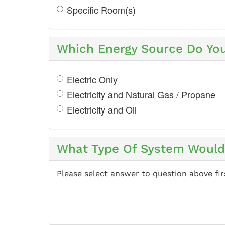
Specific Room(s)
Which Energy Source Do Yo
Electric Only
Electricity and Natural Gas / Propane
Electricity and Oil
What Type Of System Would 
Please select answer to question above fir