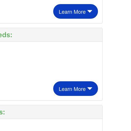
Learn More
eds:
Learn More
s: