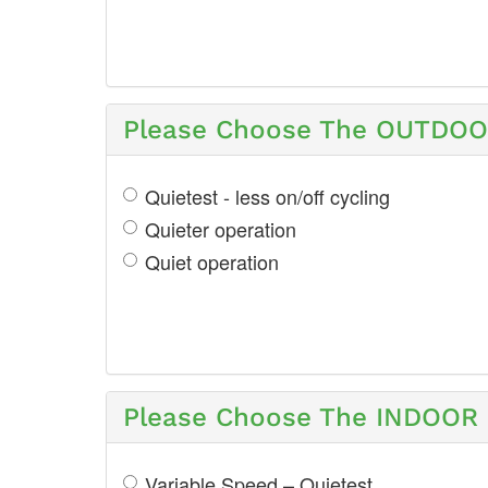
Please Choose The OUTDOOR
Quietest - less on/off cycling
Quieter operation
Quiet operation
Please Choose The INDOOR S
Variable Speed – Quietest