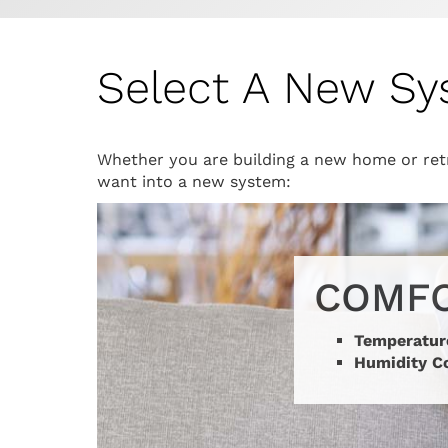
Select A New S
Whether you are building a new home or retr
want into a new system:
COMF
Temperatur
Humidity C